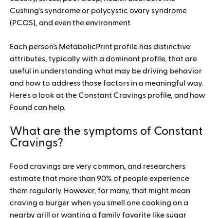
Cushing’s syndrome or polycystic ovary syndrome
(PCOS), and even the environment.
Each person’s MetabolicPrint profile has distinctive
attributes, typically with a dominant profile, that are
useful in understanding what may be driving behavior
and how to address those factors in a meaningful way.
Here's a look at the Constant Cravings profile, and how
Found can help.
What are the symptoms of Constant
Cravings?
Food cravings are very common, and researchers
estimate that more than 90% of people experience
them regularly. However, for many, that might mean
craving a burger when you smell one cooking on a
nearby grill or wanting a family favorite like sugar