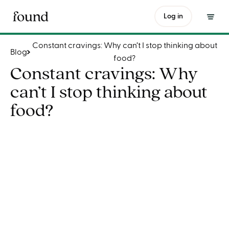
Constant cravings: Why can’t I stop thinking about food?
Log in
Constant cravings: Why can’t I stop thinking about
Blog
food?
Constant cravings: Why
can’t I stop thinking about
food?