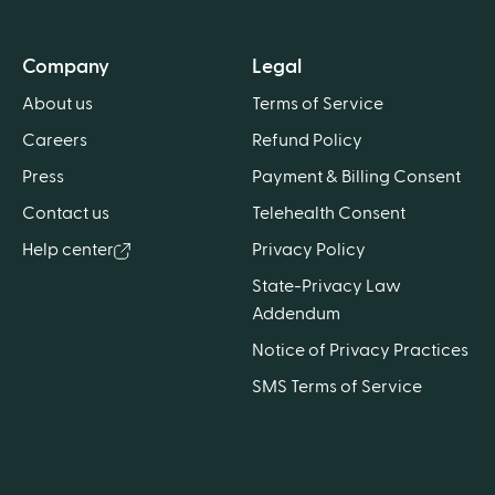
Company
Legal
About us
Terms of Service
Careers
Refund Policy
Press
Payment & Billing Consent
Contact us
Telehealth Consent
Help center
Privacy Policy
State-Privacy Law
Addendum
Notice of Privacy Practices
SMS Terms of Service