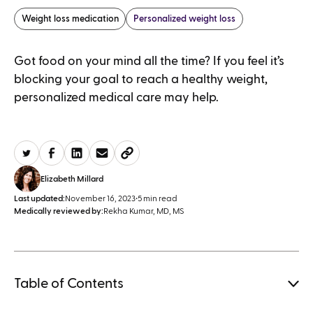
Weight loss medication
Personalized weight loss
Got food on your mind all the time? If you feel it’s
blocking your goal to reach a healthy weight,
personalized medical care may help.
Elizabeth Millard
Last updated:
November 16, 2023
•
5 min read
Medically reviewed by:
Rekha Kumar, MD, MS
Table of Contents