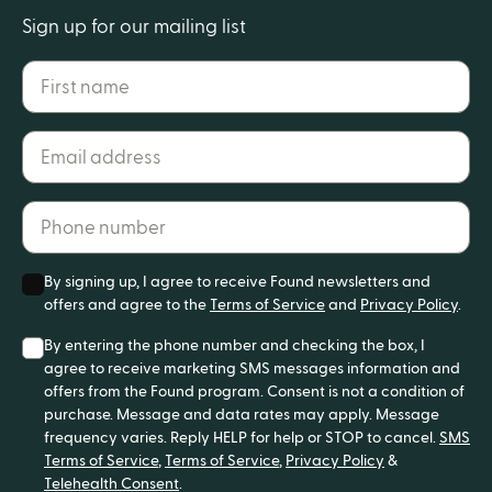
Sign up for our mailing list
First name
Email address*
Phone number*
By signing up, I agree to receive Found newsletters and
offers and agree to the
Terms of Service
and
Privacy Policy
.
By entering the phone number and checking the box, I
agree to receive marketing SMS messages information and
offers from the Found program. Consent is not a condition of
purchase. Message and data rates may apply. Message
frequency varies. Reply HELP for help or STOP to cancel.
SMS
Terms of Service
,
Terms of Service
,
Privacy Policy
&
Telehealth Consent
.