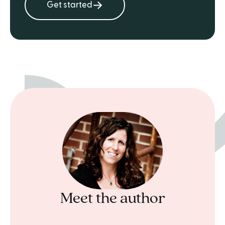
Get started
Meet the author