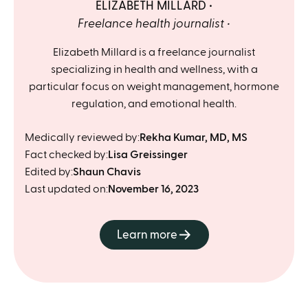
ELIZABETH MILLARD
Freelance health journalist
Elizabeth Millard is a freelance journalist
specializing in health and wellness, with a
particular focus on weight management, hormone
regulation, and emotional health.
Medically reviewed by:
Rekha Kumar, MD, MS
Fact checked by:
Lisa Greissinger
Edited by:
Shaun Chavis
Last updated on:
November 16, 2023
Learn more