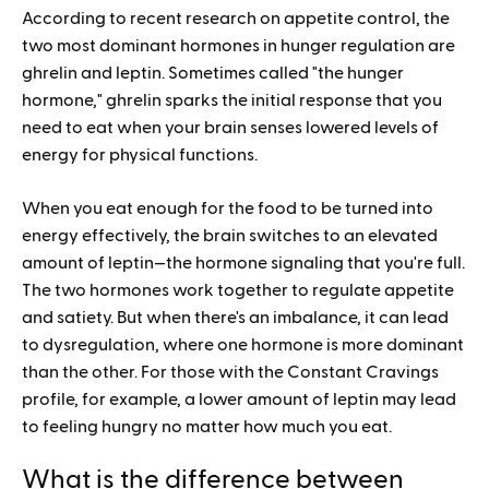
According to recent research on appetite control, the
two most dominant hormones in hunger regulation are
ghrelin and leptin. Sometimes called "the hunger
hormone," ghrelin sparks the initial response that you
need to eat when your brain senses lowered levels of
energy for physical functions.
When you eat enough for the food to be turned into
energy effectively, the brain switches to an elevated
amount of leptin—the hormone signaling that you're full.
The two hormones work together to regulate appetite
and satiety. But when there's an imbalance, it can lead
to dysregulation, where one hormone is more dominant
than the other. For those with the Constant Cravings
profile, for example, a lower amount of leptin may lead
to feeling hungry no matter how much you eat.
What is the difference between