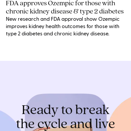
FDA approves Ozempic for those with
chronic kidney disease & type 2 diabetes
New research and FDA approval show Ozempic
improves kidney health outcomes for those with
type 2 diabetes and chronic kidney disease.
Ready to break
the cycle and live