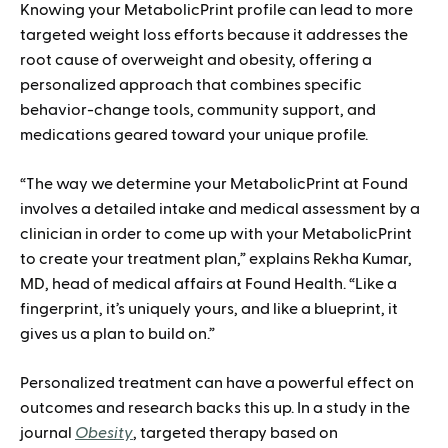
Knowing your MetabolicPrint profile can lead to more
targeted weight loss efforts because it addresses the
root cause of overweight and obesity, offering a
personalized approach that combines specific
behavior-change tools, community support, and
medications geared toward your unique profile.
“The way we determine your MetabolicPrint at Found
involves a detailed intake and medical assessment by a
clinician in order to come up with your MetabolicPrint
to create your treatment plan,” explains Rekha Kumar,
MD, head of medical affairs at Found Health. “Like a
fingerprint, it’s uniquely yours, and like a blueprint, it
gives us a plan to build on.”
Personalized treatment can have a powerful effect on
outcomes and research backs this up. In a study in the
journal
Obesity
, targeted therapy based on