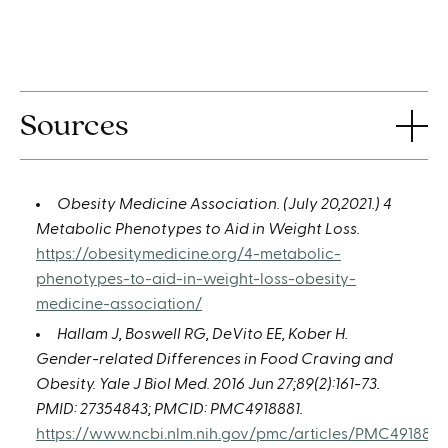
Sources
Obesity Medicine Association. (July 20,2021.) 4
Metabolic Phenotypes to Aid in Weight Loss.
https://obesitymedicine.org/4-metabolic-
phenotypes-to-aid-in-weight-loss-obesity-
medicine-association/
Hallam J, Boswell RG, DeVito EE, Kober H.
Gender-related Differences in Food Craving and
Obesity. Yale J Biol Med. 2016 Jun 27;89(2):161-73.
PMID: 27354843; PMCID: PMC4918881.
https://www.ncbi.nlm.nih.gov/pmc/articles/PMC4918881