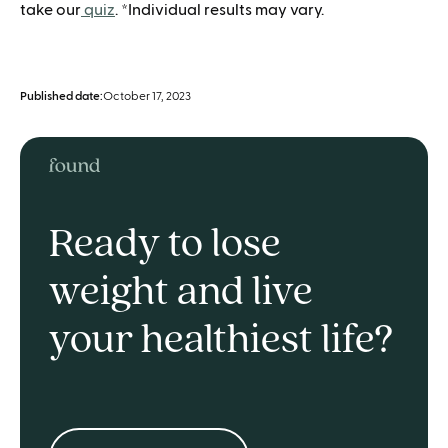
take our
quiz
. *Individual results may vary.
Published date:
October 17, 2023
Ready to lose
weight and live
your healthiest life?