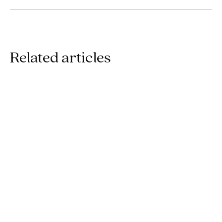
Related articles