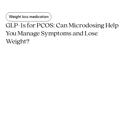
Weight loss medication
GLP-1s for PCOS: Can Microdosing Help
You Manage Symptoms and Lose
Weight?