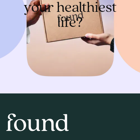
your healthiest
life?
Get started
Home