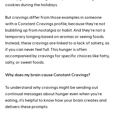
cookies during the holidays.
But cravings differ from those examples in someone
with a Constant Cravings profile, because they're not
bubbling up from nostalgia or habit. And they're not a
temporary longing based on aromas or seeing foods.
Instead, these cravings are linked to a lack of satiety, as
if you can never feel full. This hunger is often
accompanied by cravings for specific choices like fatty,
salty, or sweet foods.
Why does my brain cause Constant Cravings?
To understand why cravings might be sending out
continual messages about hunger even when you're
eating, it's helpful to know how your brain creates and
delivers these prompts.