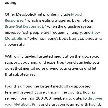
eating.
Other MetabolicPrint profiles include
Mood
Responses
,™ which is eating triggered by emotions;
Brain-Gut Disconnect
,™ when the digestive system
moves so fast, people are frequently hungry; and
Slow
Metabolism
,™ when someone’s body burns calories at a
slower rate.
With clinician-led targeted medication therapy, social
support, coaching, and expertise, Found can help you
quiet that mental noise driving your cravings and let
that saboteur rest.
Found is among the largest medically-supported
telehealth weight care clinics in the country, having
served more than 200,000 members to date. To
discover
your MetabolicPrint
and start your journey with Found,