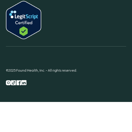
©2025 Found Health, Inc. - All rights reserved.
Instagram
TikTok
Facebook
LnkedIn