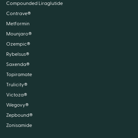
Compounded Liraglutide
Contrave®
Metformin
Mounjaro®
Ozempic®
Rybelsus®
Saxenda®
Topiramate
Trulicity®
Victoza®
Wegovy®
Zepbound®
Zonisamide