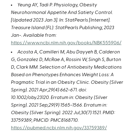
Yeung AY, Tadi P. Physiology, Obesity
Neurohormonal Appetite And Satiety Control.
[Updated 2023 Jan 3]. In: StatPearls [Internet].
Treasure Island (FL): StatPearls Publishing; 2023
Jan-. Available from:
https://www.ncbi.nlm.nih.gov/books/NBK555906/
Acosta A, Camilleri M, Abu Dayyeh B, Calderon
G, Gonzalez D, McRae A, Rossini W, Singh S, Burton
D, Clark MM. Selection of Antiobesity Medications
Based on Phenotypes Enhances Weight Loss: A
Pragmatic Trial in an Obesity Clinic. Obesity (Silver
Spring). 2021 Apr;29(4):662-671. doi:
10.1002/oby.23120. Erratum in: Obesity (Silver
Spring). 2021 Sep;29(9):1565-1566. Erratum in:
Obesity (Silver Spring). 2022 Jul;30(7):1521. PMID:
33759389; PMCID: PMC8168710.
https://pubmed.ncbi.nlm.nih.gov/33759389/