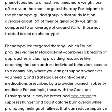
phenotypes led to almost two times more weight loss
after a year than non-targeted therapy. Participants in
the phenotype-guided group in that study lost on
average about 16% of their original body weight as
compared to an average of around 9% for those not
treated based on phenotypes.
Phenotype-led targeted therapy—which Found
provides via the MetabolicPrint—combines a breadth of
approaches, including providing resources like
coaching that can address individual behaviors, access
to a community where you can get support whenever
you need it, and strategic use of anti-obesity
medications prescribed by a provider trained in obesity
medicine. For example, those with the Constant
Cravings profile may be prescribed
medication
to
suppress hunger and boost calorie burn overall while
prompting feelings of fullness that can reduce impulsive