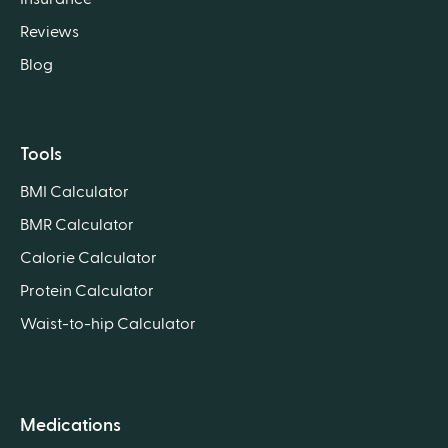
Reviews
Blog
Tools
BMI Calculator
BMR Calculator
Calorie Calculator
Protein Calculator
Waist-to-hip Calculator
Medications