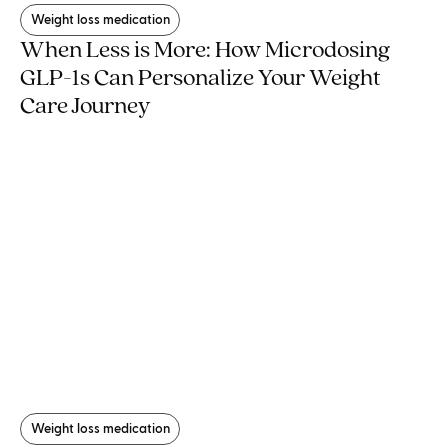
Weight loss medication
When Less is More: How Microdosing
GLP-1s Can Personalize Your Weight
Care Journey
Weight loss medication