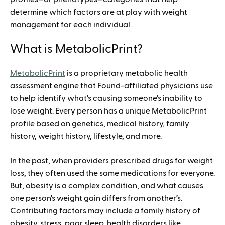
determine which factors are at play with weight
management for each individual.
What is MetabolicPrint?
MetabolicPrint
is a proprietary metabolic health
assessment engine that Found-affiliated physicians use
to help identify what’s causing someone’s inability to
lose weight. Every person has a unique MetabolicPrint
profile based on genetics, medical history, family
history, weight history, lifestyle, and more.
In the past, when providers prescribed drugs for weight
loss, they often used the same medications for everyone.
But, obesity is a complex condition, and what causes
one person’s weight gain differs from another’s.
Contributing factors may include a family history of
obesity, stress, poor sleep, health disorders like