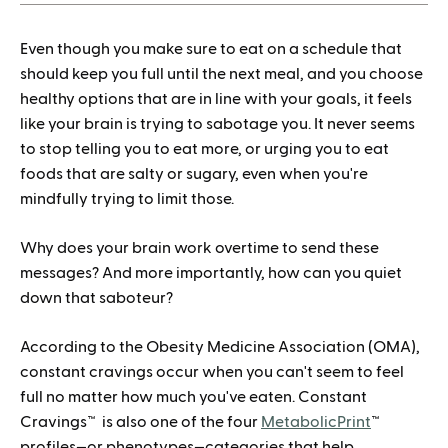
How to save when buying Mounjaro
Even though you make sure to eat on a schedule that
should keep you full until the next meal, and you choose
healthy options that are in line with your goals, it feels
like your brain is trying to sabotage you. It never seems
to stop telling you to eat more, or urging you to eat
foods that are salty or sugary, even when you're
mindfully trying to limit those.
Why does your brain work overtime to send these
messages? And more importantly, how can you quiet
down that saboteur?
According to the Obesity Medicine Association (OMA),
constant cravings occur when you can't seem to feel
full no matter how much you've eaten. Constant
Cravings™ is also one of the four
MetabolicPrint
™
profiles—or phenotypes—categories that help