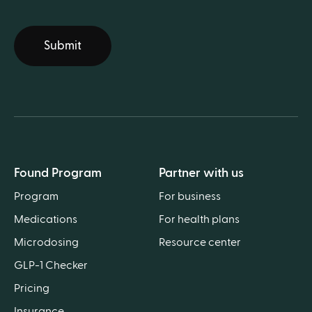
Submit
Found Program
Partner with us
Program
For business
Medications
For health plans
Microdosing
Resource center
GLP-1 Checker
Pricing
Insurance