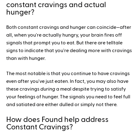
constant cravings and actual
hunger?
Both constant cravings and hunger can coincide—after
all, when you're actually hungry, your brain fires off
signals that prompt you to eat. But there are telltale
signs to indicate that you're dealing more with cravings
than with hunger.
The most notable is that you continue to have cravings
even after you've just eaten. In fact, you may also have
these cravings
during
a meal despite trying to satisfy
your feelings of hunger. The signals you need to feel full
and satiated are either dulled or simply not there.
How does Found help address
Constant Cravings?