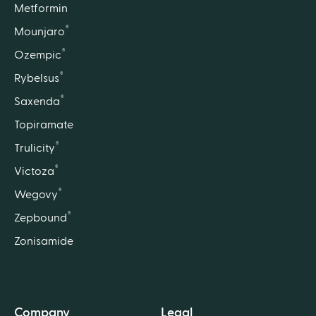
Metformin
®
Mounjaro
®
Ozempic
®
Rybelsus
®
Saxenda
Topiramate
®
Trulicity
®
Victoza
®
Wegovy
®
Zepbound
Zonisamide
Company
Legal