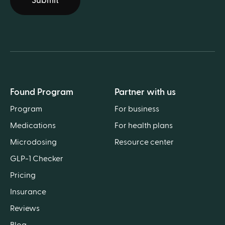
Submit
Found Program
Partner with us
Program
For business
Medications
For health plans
Microdosing
Resource center
GLP-1 Checker
Pricing
Insurance
Reviews
Blog