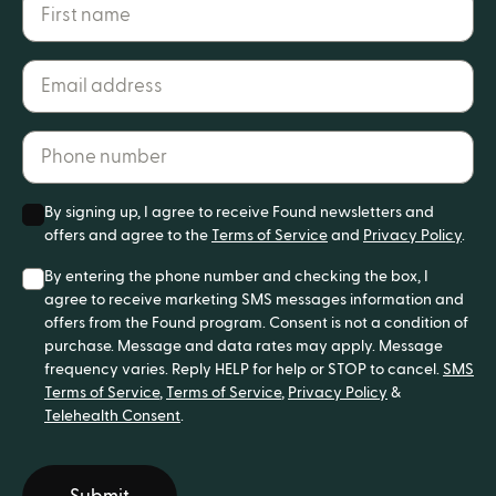
First name
Email address*
Phone number*
By signing up, I agree to receive Found newsletters and
offers and agree to the
Terms of Service
and
Privacy Policy
.
By entering the phone number and checking the box, I
agree to receive marketing SMS messages information and
offers from the Found program. Consent is not a condition of
purchase. Message and data rates may apply. Message
frequency varies. Reply HELP for help or STOP to cancel.
SMS
Terms of Service
,
Terms of Service
,
Privacy Policy
&
Telehealth Consent
.