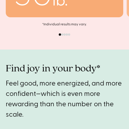
lb.
*Individual results may vary.
Find joy in your body*
Feel good, more energized, and more
confident—which is even more
rewarding than the number on the
scale.