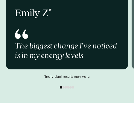
Emily Z
The biggest change I’ve noticed
is in my energy levels
*Individual results may vary.