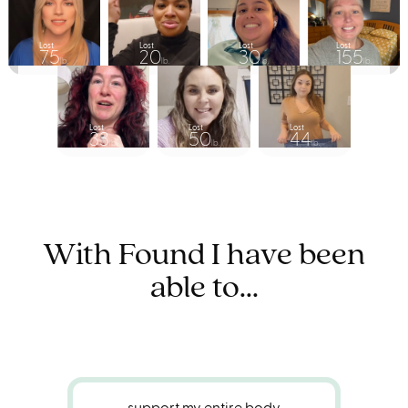
Lost
Lost
Lost
Lost
75
20
30
155
lb.
lb.
lb.
lb.
Lost
Lost
Lost
33
50
44
lb.
lb.
lb.
With Found I have been
able to...
support my entire body