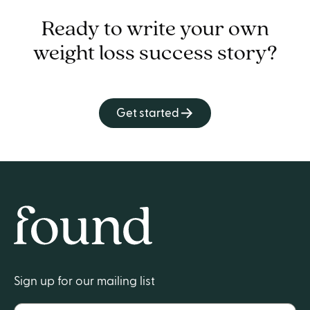
Ready to write your own
weight loss success story?
Get started
Home
Sign up for our mailing list