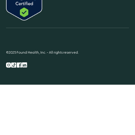
©2025 Found Health, Inc. - All rights reserved.
Instagram
TikTok
Facebook
LnkedIn