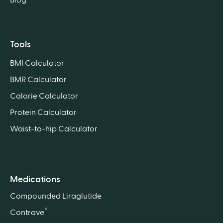
Tools
BMI Calculator
BMR Calculator
Calorie Calculator
Protein Calculator
Waist-to-hip Calculator
Medications
Compounded Liraglutide
®
Contrave