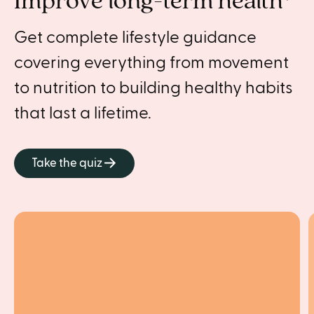
Improve long-term health*
Get complete lifestyle guidance
covering everything from movement
to nutrition to building healthy habits
that last a lifetime.
Take the quiz