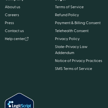
About us
Terms of Service
Careers
Refund Policy
Press
Payment & Billing Consent
Contact us
Telehealth Consent
Help center
Privacy Policy
State-Privacy Law
Addendum
Notice of Privacy Practices
SMS Terms of Service