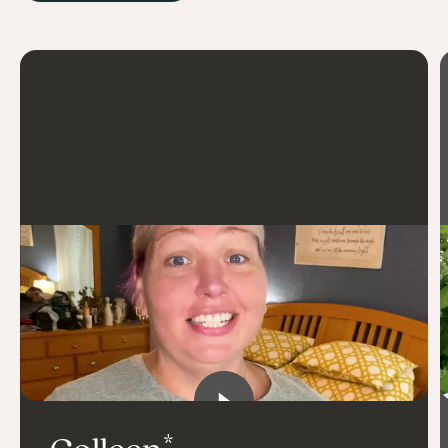
practice mindful eating
stay accountable
build community
carve out time for myself
connect with others for encouragement
celebrate so many little wins
surprise myself
listen to my body