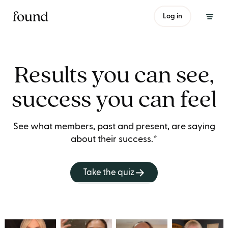
Log in
Results you can see,
success you can feel
See what members, past and present, are saying
about their success.*
Take the quiz