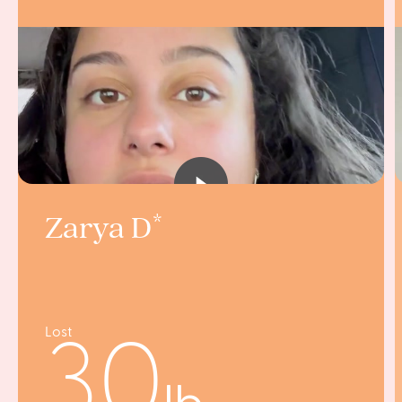
Zarya D
Lost
30