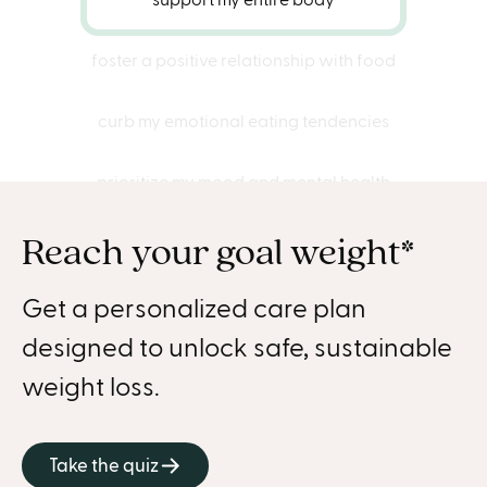
foster a positive relationship with food
curb my emotional eating tendencies
prioritize my mood and mental health
Reach your goal weight*
connect with my true hunger cues
shed 40 pounds successfully
Get a personalized care plan
designed to unlock safe, sustainable
discover a healthier, happier me
weight loss.
stay energized
Take the quiz
get treated with care and kindness