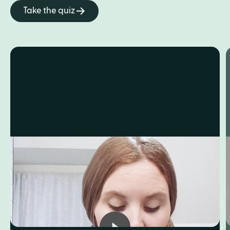
Take the quiz