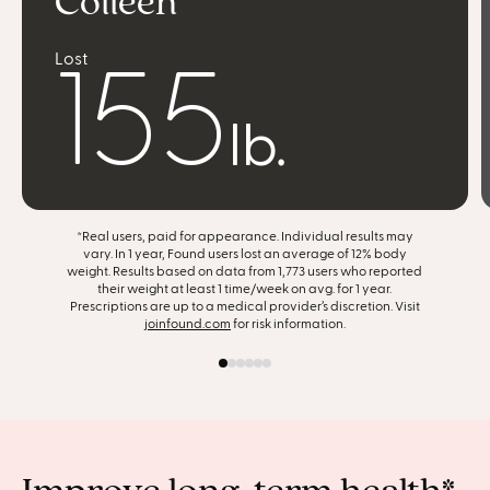
Colleen
Lost
feel more confident
155
find joy in food
lb.
achieve slow, steady progress
*Real users, paid for appearance. Individual results may
get my life back
vary. In 1 year, Found users lost an average of 12% body
weight. Results based on data from 1,773 users who reported
their weight at least 1 time/week on avg. for 1 year.
support my entire body
Prescriptions are up to a medical provider’s discretion. Visit
joinfound.com
for risk information.