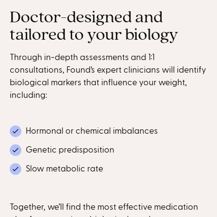
Doctor-designed and
tailored to your biology
Through in-depth assessments and 1:1
consultations, Found’s expert clinicians will identify
biological markers that influence your weight,
including:
Hormonal or chemical imbalances
Genetic predisposition
Slow metabolic rate
Together, we’ll find the most effective medication