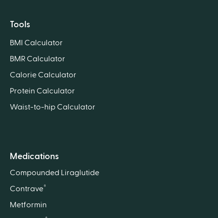
Tools
BMI Calculator
BMR Calculator
Calorie Calculator
Protein Calculator
Waist-to-hip Calculator
Medications
Compounded Liraglutide
®
Contrave
Metformin