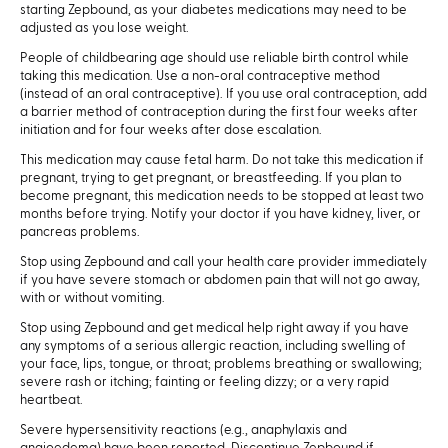
starting Zepbound, as your diabetes medications may need to be
adjusted as you lose weight.
People of childbearing age should use reliable birth control while
taking this medication. Use a non-oral contraceptive method
(instead of an oral contraceptive). If you use oral contraception, add
a barrier method of contraception during the first four weeks after
initiation and for four weeks after dose escalation.
This medication may cause fetal harm. Do not take this medication if
pregnant, trying to get pregnant, or breastfeeding. If you plan to
become pregnant, this medication needs to be stopped at least two
months before trying. Notify your doctor if you have kidney, liver, or
pancreas problems.
Stop using Zepbound and call your health care provider immediately
if you have severe stomach or abdomen pain that will not go away,
with or without vomiting.
Stop using Zepbound and get medical help right away if you have
any symptoms of a serious allergic reaction, including swelling of
your face, lips, tongue, or throat; problems breathing or swallowing;
severe rash or itching; fainting or feeling dizzy; or a very rapid
heartbeat.
Severe hypersensitivity reactions (e.g., anaphylaxis and
angioedema) have been reported. Discontinue Zepbound if