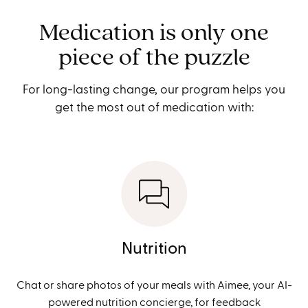
Medication is only one
piece of the puzzle
For long-lasting change, our program helps you
get the most out of medication with:
Nutrition
Chat or share photos of your meals with Aimee, your AI-
powered nutrition concierge, for feedback