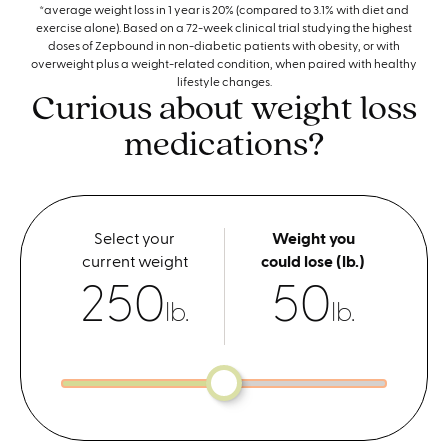
*average weight loss in 1 year is 20% (compared to 3.1% with diet and
exercise alone). Based on a 72-week clinical trial studying the highest
doses of Zepbound in non-diabetic patients with obesity, or with
overweight plus a weight-related condition, when paired with healthy
lifestyle changes.
Curious about weight loss
medications?
Select your
Weight you
current weight
could lose (lb.)
250
50
lb.
lb.