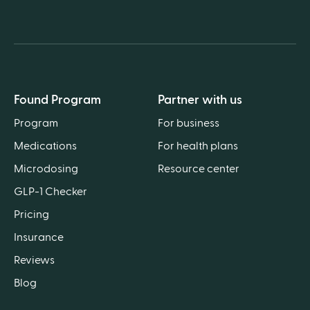
Found Program
Partner with us
Program
For business
Medications
For health plans
Microdosing
Resource center
GLP-1 Checker
Pricing
Insurance
Reviews
Blog