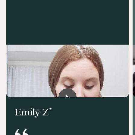
Emily Z