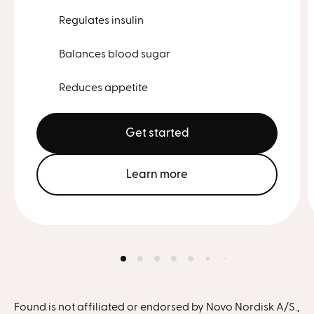
Regulates insulin
Balances blood sugar
Reduces appetite
Get started
Learn more
Found is not affiliated or endorsed by Novo Nordisk A/S.,