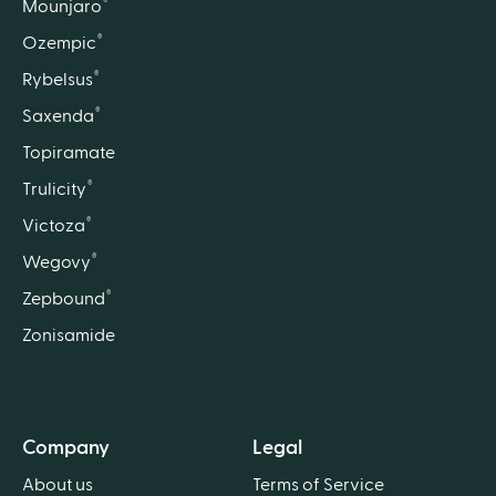
®
Mounjaro
®
Ozempic
®
Rybelsus
®
Saxenda
Topiramate
®
Trulicity
®
Victoza
®
Wegovy
®
Zepbound
Zonisamide
Company
Legal
About us
Terms of Service