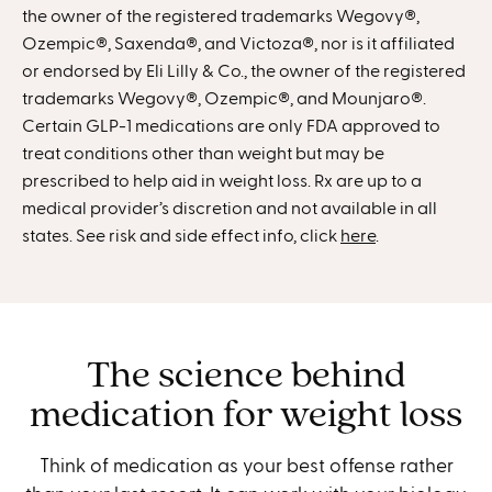
the owner of the registered trademarks Wegovy®,
Ozempic®, Saxenda®, and Victoza®, nor is it affiliated
or endorsed by Eli Lilly & Co., the owner of the registered
trademarks Wegovy®, Ozempic®, and Mounjaro®.
Certain GLP-1 medications are only FDA approved to
treat conditions other than weight but may be
prescribed to help aid in weight loss. Rx are up to a
medical provider’s discretion and not available in all
states. See risk and side effect info, click
here
.
The science behind
medication for weight loss
Think of medication as your best offense rather