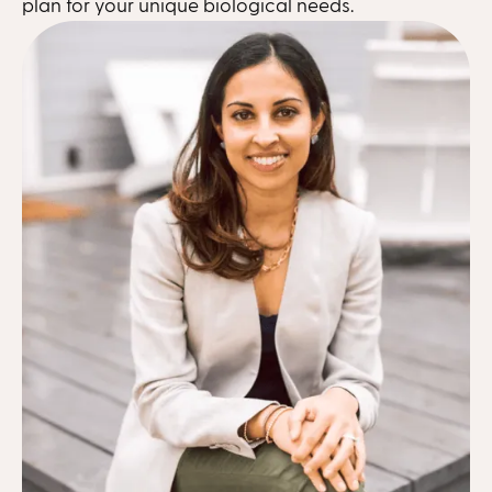
plan for your unique biological needs.