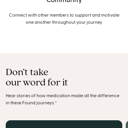
Connect with other members to support and motivate
one another throughout your journey
Don’t take
our word for it
Hear stories of how medication made all the difference
in these Found journeys.*