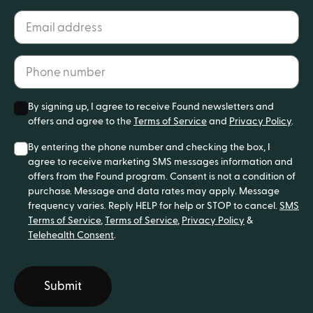
Email address*
Phone number*
By signing up, I agree to receive Found newsletters and
offers and agree to the
Terms of Service
and
Privacy Policy
.
By entering the phone number and checking the box, I
agree to receive marketing SMS messages information and
offers from the Found program. Consent is not a condition of
purchase. Message and data rates may apply. Message
frequency varies. Reply HELP for help or STOP to cancel.
SMS
Terms of Service
,
Terms of Service
,
Privacy Policy
&
Telehealth Consent
.
Submit