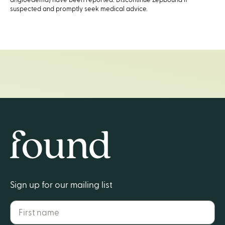
suspected and promptly seek medical advice.
Home
Sign up for our mailing list
First name