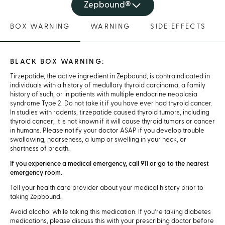
Zepbound®
BOX WARNING
WARNING
SIDE EFFECTS
BLACK BOX WARNING:
Tirzepatide, the active ingredient in Zepbound, is contraindicated in
individuals with a history of medullary thyroid carcinoma, a family
history of such, or in patients with multiple endocrine neoplasia
syndrome Type 2. Do not take it if you have ever had thyroid cancer.
In studies with rodents, tirzepatide caused thyroid tumors, including
thyroid cancer; it is not known if it will cause thyroid tumors or cancer
in humans. Please notify your doctor ASAP if you develop trouble
swallowing, hoarseness, a lump or swelling in your neck, or
shortness of breath.
If you experience a medical emergency, call 911 or go to the nearest
emergency room.
Tell your health care provider about your medical history prior to
taking Zepbound.
Avoid alcohol while taking this medication. If you’re taking diabetes
medications, please discuss this with your prescribing doctor before