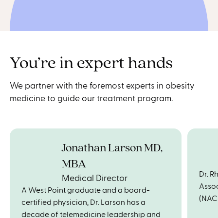
You’re in expert hands
We partner with the foremost experts in obesity
medicine to guide our treatment program.
Jonathan Larson MD,
MBA
Dr. R
Medical Director
Assoc
A West Point graduate and a board-
(NAC
certified physician, Dr. Larson has a
decade of telemedicine leadership and