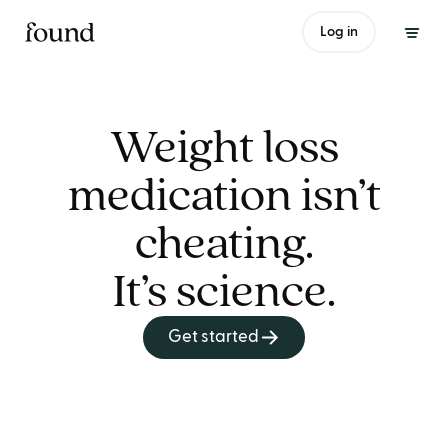
Log in
Weight loss
medication isn’t
cheating.
It’s science.
Get started