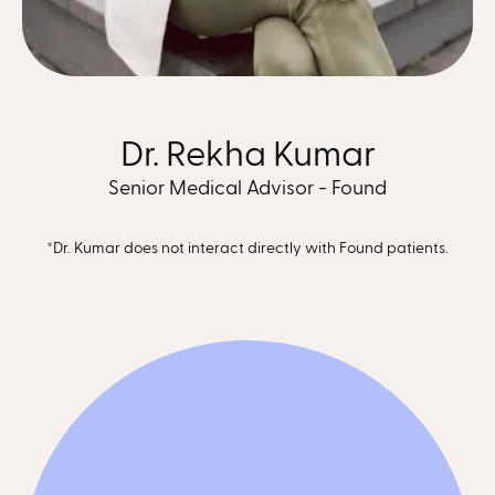
Dr. Rekha Kumar
Senior Medical Advisor - Found
*Dr. Kumar does not interact directly with Found patients.