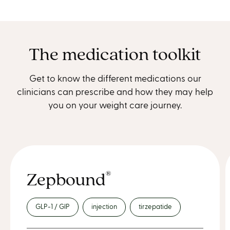
The medication toolkit
Get to know the different medications our
clinicians can prescribe and how they may help
you on your weight care journey.
Zepbound
®
GLP-1 / GIP
injection
tirzepatide