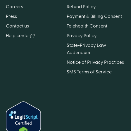
Careers
Refund Policy
Press
Payment & Billing Consent
Contact us
Telehealth Consent
Help center
Privacy Policy
State-Privacy Law
Addendum
Notice of Privacy Practices
SMS Terms of Service