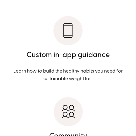
Custom in-app guidance
Learn how to build the healthy habits you need for
sustainable weight loss
Community