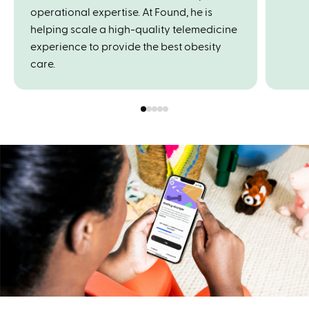
operational expertise. At Found, he is
helping scale a high-quality telemedicine
experience to provide the best obesity
care.