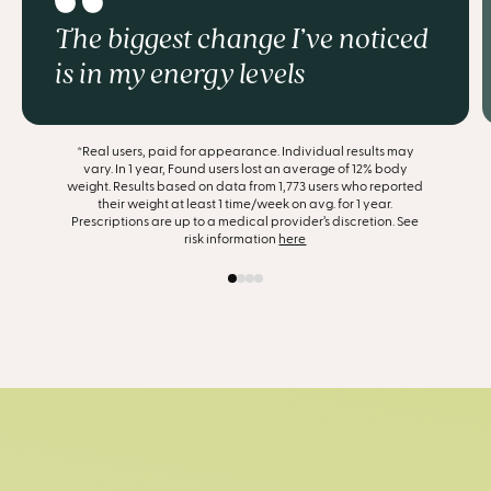
The biggest change I’ve noticed
is in my energy levels
*Real users, paid for appearance. Individual results may
vary. In 1 year, Found users lost an average of 12% body
weight. Results based on data from 1,773 users who reported
their weight at least 1 time/week on avg. for 1 year.
Prescriptions are up to a medical provider’s discretion. See
risk information
here