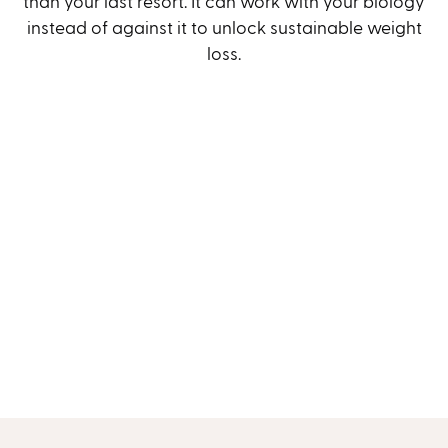
than your last resort. It can work with your biology
instead of against it to unlock sustainable weight
loss.