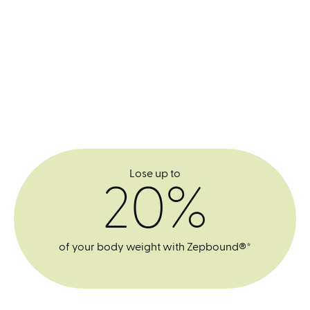
Lose up to
20%
of your body weight with Zepbound®*