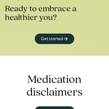
Ready to embrace a
healthier you?
Get started
Medication
disclaimers