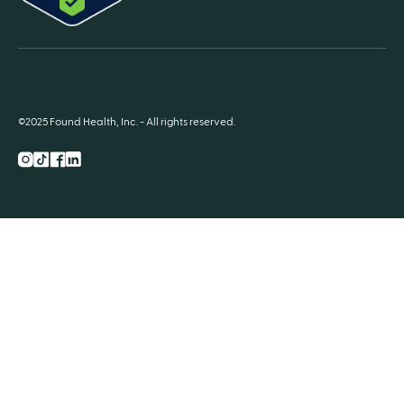
©2025 Found Health, Inc. - All rights reserved.
Instagram
TikTok
Facebook
LnkedIn