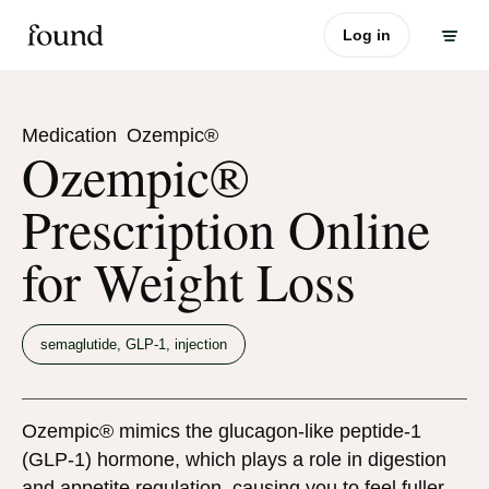
Log in
Medication
Ozempic®
Ozempic®
Prescription Online
for Weight Loss
semaglutide, GLP-1, injection
Ozempic® mimics the glucagon-like peptide-1
(GLP-1) hormone, which plays a role in digestion
and appetite regulation, causing you to feel fuller