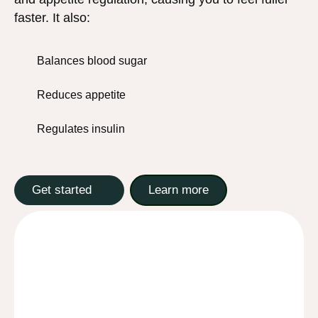
faster. It also:
Balances blood sugar
Reduces appetite
Regulates insulin
Get started
Learn more